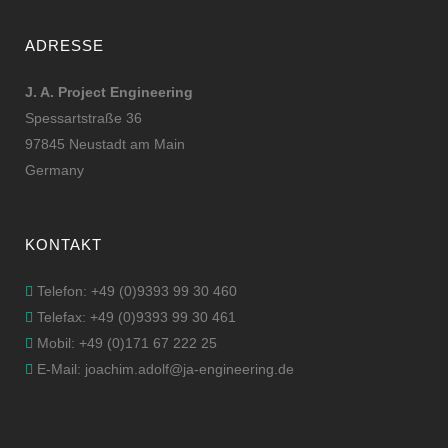
ADRESSE
J. A. Project Engineering
Spessartstraße 36
97845 Neustadt am Main
Germany
KONTAKT
Telefon: +49 (0)9393 99 30 460
Telefax: +49 (0)9393 99 30 461
Mobil: +49 (0)171 67 222 25
E-Mail: joachim.adolf@ja-engineering.de