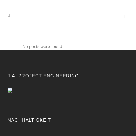
No posts were found.
J.A. PROJECT ENGINEERING
NACHHALTIGKEIT